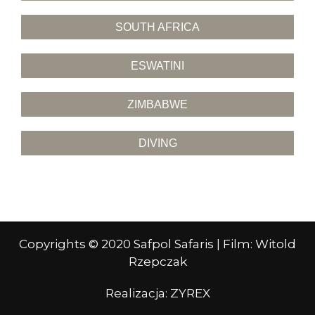
SOUTH AFRICA
ESWATINI
ZIMBABWE
DIVING
Copyrights © 2020 Safpol Safaris | Film: Witold
Rzepczak
Realizacja:
ZYREX