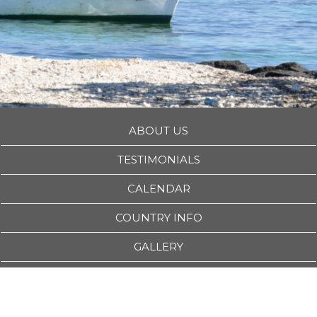
ABOUT US
TESTIMONIALS
CALENDAR
COUNTRY INFO
GALLERY