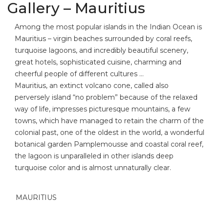
Gallery – Mauritius
Among the most popular islands in the Indian Ocean is
Mauritius – virgin beaches surrounded by coral reefs,
turquoise lagoons, and incredibly beautiful scenery,
great hotels, sophisticated cuisine, charming and
cheerful people of different cultures …
Mauritius, an extinct volcano cone, called also
perversely island “no problem” because of the relaxed
way of life, impresses picturesque mountains, a few
towns, which have managed to retain the charm of the
colonial past, one of the oldest in the world, a wonderful
botanical garden Pamplemousse and coastal coral reef,
the lagoon is unparalleled in other islands deep
turquoise color and is almost unnaturally clear.
MAURITIUS