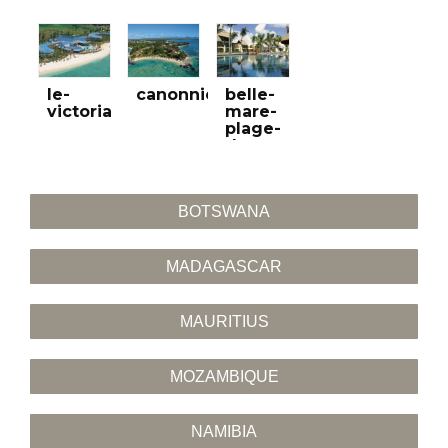
le-
canonnier
belle-
victoria
mare-
plage-
do-
golfa
BOTSWANA
MADAGASCAR
MAURITIUS
MOZAMBIQUE
NAMIBIA