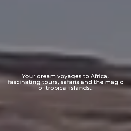
Your dream voyages to Africa,
fascinating tours, safaris and the magic
of tropical islands..