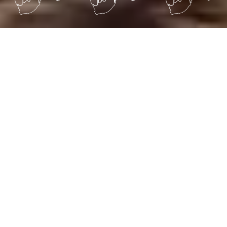
ABOUT US
TESTIMONIALS
CALENDAR
COUNTRY INFO
GALLERY
Holiday of a lifetime special
offers.