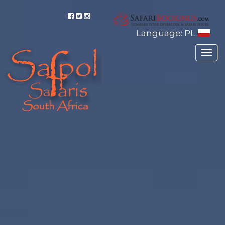
Language: PL
Togg
navig