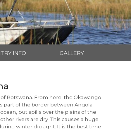
TRY INFO
GALLERY
na
th of Botswana. From here, the Okawango
rms part of the border between Angola
ocean, but spills over the plains of the
 other rivers are dry. This causes a huge
ring winter drought. It is the best time