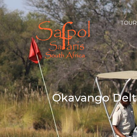
TOURS
Okavango Delta