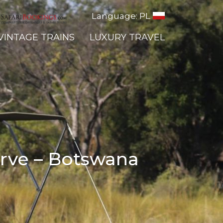
Language: PL
VINTAGE TRAINS
LUXURY TRAVEL
erve – Botswana