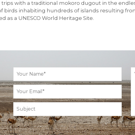
nd trips with a traditional mokoro dugout in the end
 birds inhabiting hundreds of islands resulting fro
d as a UNESCO World Heritage Site.