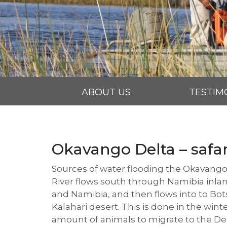
ABOUT US
TESTIM
Okavango Delta – safa
Sources of water flooding the Okavango
River flows south through Namibia inlan
and Namibia, and then flows into to Botsw
Kalahari desert. This is done in the wint
amount of animals to migrate to the Del