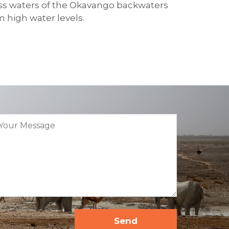
less waters of the Okavango backwaters
m high water levels.