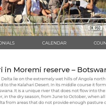
ONIALS
CALENDAR
COUN
ri in Moremi reserve – Botswa
 Delta lie on the extremely wet hills of Angola nor
d to the Kalahari Desert. In its middle course it fo
ana. It is a unique river that does not flow into the 
er, in the dry season, from June to October, when all
ta from areas that do not provide enough pasture du