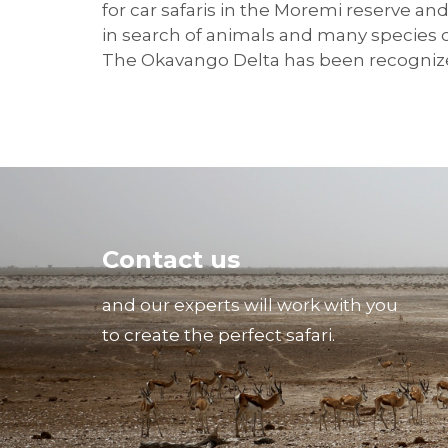
for car safaris in the Moremi reserve a
in search of animals and many species of
The Okavango Delta has been recognize
Contact us
and our experts will work with you
to create the perfect safari.