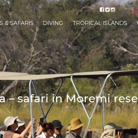
 & SAFARIS
DIVING
TROPICAL ISLANDS
 – safari in Moremi res